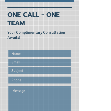
ONE CALL - ONE
TEAM
Your Complimentary Consultation
Awaits!