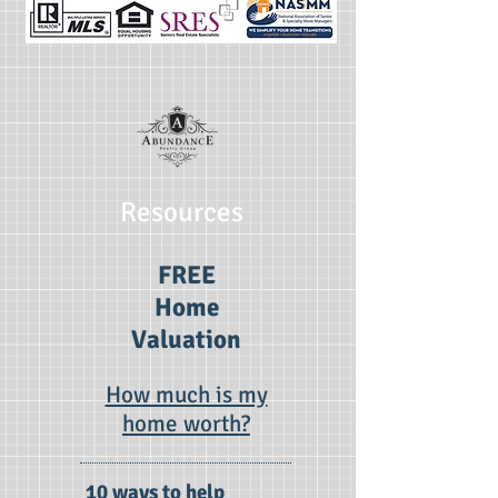
Resources
FREE
Home
Valuation
How much is my
home worth?
10 ways to help