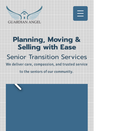
Planning, Moving &
Selling with Ease
Senior Transition Services
We deliver care, compassion, and trusted service
to the seniors of our community.