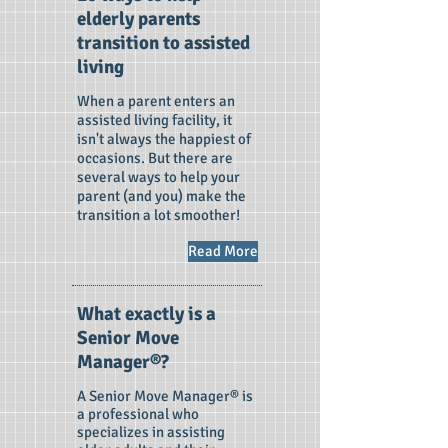
elderly parents
transition to assisted
living
When a parent enters an
assisted living facility, it
isn't always the happiest of
occasions. But there are
several ways to help your
parent (and you) make the
transition a lot smoother!
Read More
What exactly is a
Senior Move
Manager®?
A Senior Move Manager® is
a professional who
specializes in assisting