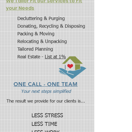
We Tailor Fit our Services to Fit
your Needs
Decluttering & Purging
Donating, Recycling & Disposing
Packing & Moving
Relocating & Unpacking
Tailored Planning
Real Estate -
List at 1%
ONE CALL - ONE TEAM
Your next steps simplified
The result we provide for our clients is...
LESS STRESS
LESS TIME