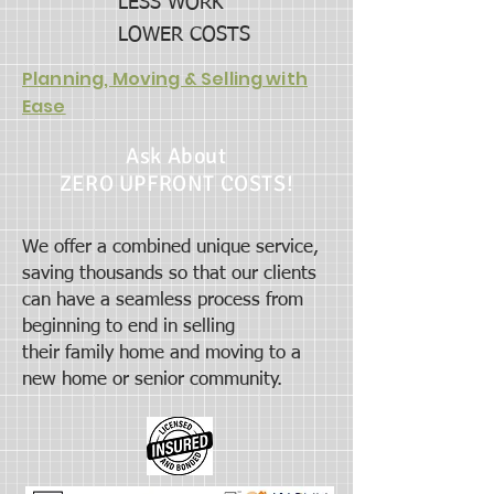
LESS WORK
LOWER COSTS
Planning, Moving & Selling with
Ease
Ask About
ZERO UPFRONT COSTS!
We offer a combined unique service,
saving thousands so that our clients
can have a seamless process from
beginning to end in selling
their
family home and moving to a
new home or senior community.