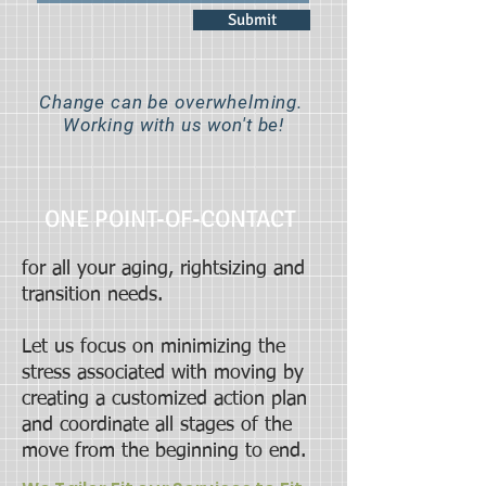
Submit
Change can be overwhelming.
Working with us won't be!
ONE POINT-OF-CONTACT
for all your aging, rightsizing and
transition needs.
Let us focus on minimizing the
stress associated with moving by
creating a customized action plan
and coordinate all stages of the
move from the beginning to end.