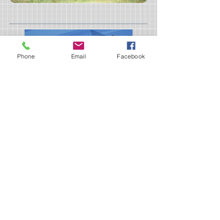
Phone
Email
Facebook
Sign up for our Newsletter!
I accept terms & conditions
Submit