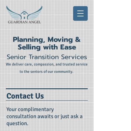
Planning, Moving &
Selling with Ease
Senior Transition Services
We deliver care, compassion, and trusted service
to the seniors of our community.
Contact Us
Your complimentary
consultation awaits or just ask a
question.