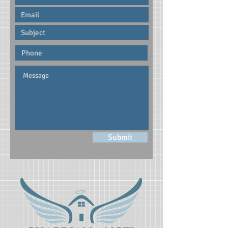
Submit