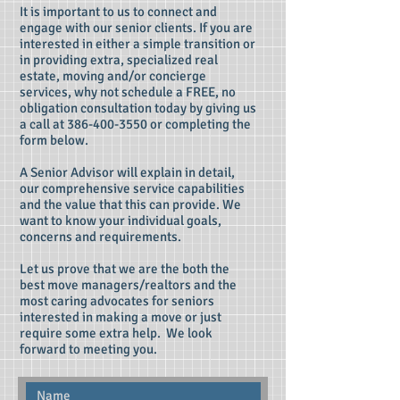
It is important to us to connect and
engage with our senior clients. If you are
interested in either a simple transition or
in providing extra, specialized real
estate, moving and/or concierge
services, why not schedule a FREE, no
obligation consultation today by giving us
a call at
386-400-3550
or completing the
form below.
A Senior Advisor will explain in detail,
our comprehensive service capabilities
and the value that this can provide. We
want to know your individual goals,
concerns and requirements.
Let us prove that we are the both the
best move managers/realtors and the
most caring advocates for seniors
interested in making a move or just
require some extra help. We look
forward to meeting you.