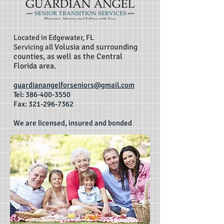
Located in Edgewater, FL
Volusia and surrounding
Servicing all
counties, as well as the Central
Florida area.
guardianangelforseniors@gmail.com
Tel:
386-400-3550
Fax: 321-296-7362
We are licensed, insured and bonded